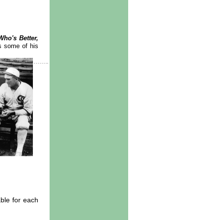
Who's Better,
s some of his
able for each