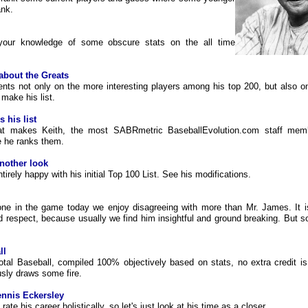
ank.
 your knowledge of some obscure stats on the all time
about the Greats
ts not only on the more interesting players among his top 200, but also o
 make his list.
s his list
at makes Keith, the most SABRmetric BaseballEvolution.com staff memb
e he ranks them.
nother look
tirely happy with his initial Top 100 List. See his modifications.
one in the game today we enjoy disagreeing with more than Mr. James. It i
 respect, because usually we find him insightful and ground breaking. But s
ll
otal Baseball, compiled 100% objectively based on stats, no extra credit i
usly draws some fire.
nnis Eckersley
to rate his career holistically, so let's just look at his time as a closer.