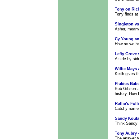
Tony on Ric
Tony finds at 
Singleton vs
Asher, meanwh
Cy Young an
How
do
we ha
Lefty Grove 
A side by sid
Willie Mays 
Keith gives t
Flukies Bab
Bob Gibson a
history. How 
Rollie's Foll
Catchy name 
Sandy Koufa
Think Sandy K
Tony Aubry -
The answer to