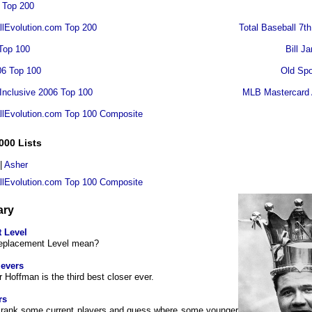
 Top 200
lEvolution.com Top 200
Total Baseball 7th
Top 100
Bill J
06 Top 100
Old Spo
 Inclusive 2006 Top 100
MLB Mastercard 
llEvolution.com Top 100 Composite
000 Lists
|
Asher
llEvolution.com Top 100 Composite
ary
 Level
eplacement Level mean?
ievers
r Hoffman is the third best closer ever.
rs
to rank some current players and guess where some younger