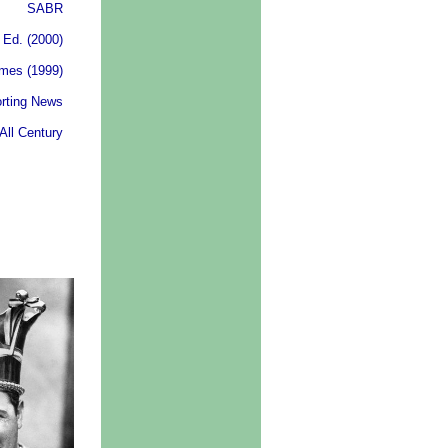
SABR
 Ed. (2000)
ames (1999)
rting News
All Century