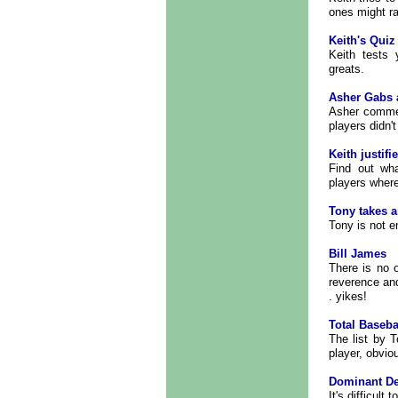
ones might r
Keith's Quiz
Keith tests
greats.
Asher Gabs 
Asher commen
players didn't
Keith justifie
Find out wh
players wher
Tony takes a
Tony is not en
Bill James
There is no 
reverence and
. yikes!
Total Baseba
The list by T
player, obvio
Dominant De
It's difficult 