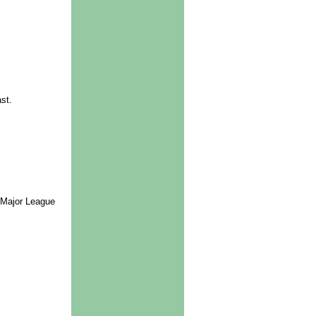
st.
 Major League