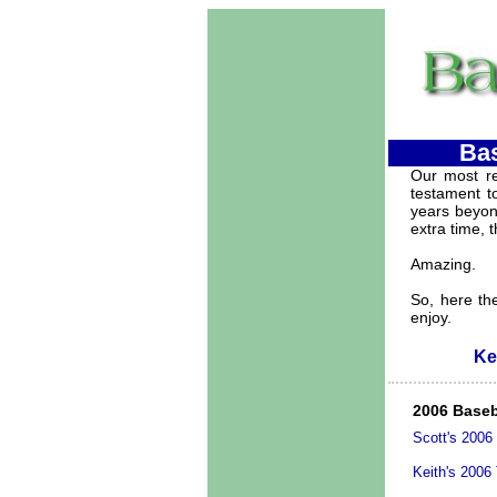
Bas
Our most re
testament to
years beyond
extra time, t
Amazing.
So, here the
enjoy.
Ke
2006 Baseb
Scott's 2006
Keith's 2006