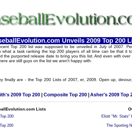
eballEvolution.com Unveils 2009 Top 200 L
cent Top 200 list was supposed to be unveiled in July of 2007. Per
 what a task ranking the top 200 players of all time can be that it 
 the purported release date to bring you this list. And even with over
here are still guys on the list we aren't happy with.
y finally are - the Top 200 Lists of 2007, er, 2009. Open up, devour
ith's 2009 Top 200
|
Composite Top 200
|
Asher's 2009 Top 
allEvolution.com Lists
O
 Top 200
Eliott "Mr. Stats"
 Top 200
The Sporting 