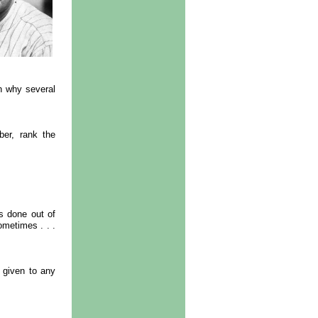
n why several
er, rank the
s done out of
ometimes . . .
s given to any