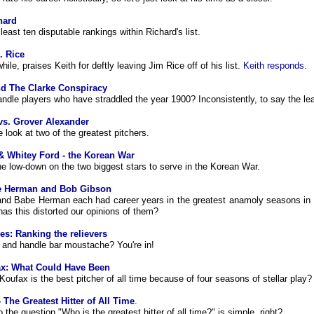
hard
least ten disputable rankings within Richard's list.
. Rice
ile, praises Keith for deftly leaving Jim Rice off of his list.
Keith responds
.
d The Clarke Conspiracy
ndle players who have straddled the year 1900? Inconsistently, to say the lea
vs. Grover Alexander
e look at two of the greatest pitchers.
& Whitey Ford - the Korean War
he low-down on the two biggest stars to serve in the Korean War.
e Herman and Bob Gibson
nd Babe Herman each had career years in the greatest anamoly seasons in
has this distorted our opinions of them?
ies: Ranking the relievers
and handle bar moustache? You're in!
x: What Could Have Been
oufax is the best pitcher of all time because of four seasons of stellar play?
 The Greatest Hitter of All Time
.
 the question "Who is the greatest hitter of all time?" is simple, right?