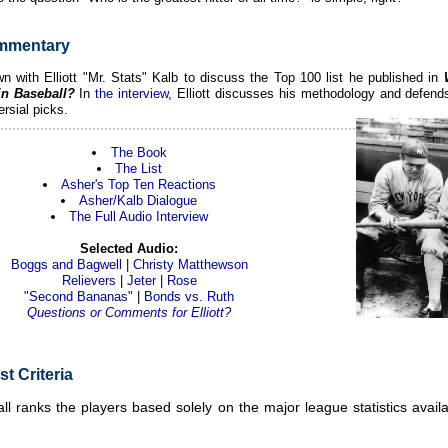
mmentary
n with Elliott "Mr. Stats" Kalb to discuss the Top 100 list he published in
in Baseball?
In
the interview
, Elliott discusses his methodology and defend
rsial picks.
The Book
The List
Asher's Top Ten Reactions
Asher/Kalb Dialogue
The Full Audio Interview
Selected Audio:
Boggs and Bagwell
|
Christy Matthewson
Relievers
|
Jeter
|
Rose
"Second Bananas"
|
Bonds vs. Ruth
Questions or Comments for Elliott?
st Criteria
ll ranks the players based solely on the major league statistics avail