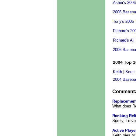
Asher's 2006
2006 Basebal
Tony's 2006 
Richard's 20
Richard's All
2006 Baseba
2004 Top 1
Keith
|
Scott
2004 Baseba
Comment
Replacement
What does R
Ranking Rel
Surely, Trevo
Active Playe
Keith tries 