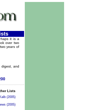
ists
haps it is a
took over two
 two years of
, digest, and
200
ther Lists
 Kalb (2005)
News (2005)