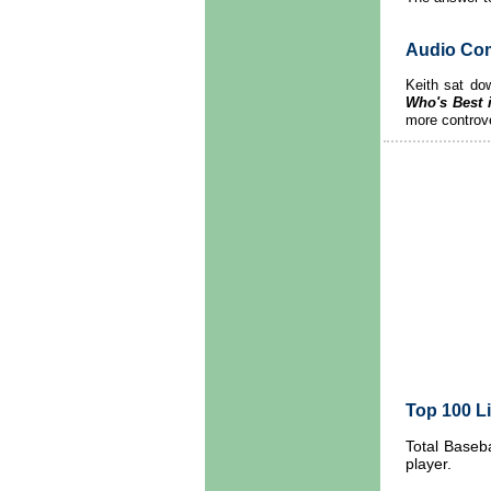
Audio Co
Keith sat dow
Who's Best 
more controve
Top 100 Li
Total Baseba
player.