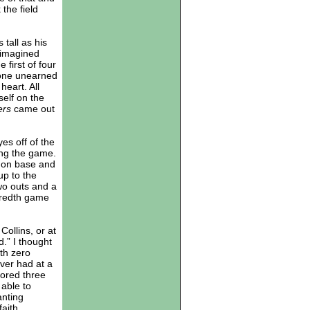
the field
tall as his
s imagined
 first of four
 one unearned
heart. All
elf on the
ers
came out
es off of the
ing the game.
s on base and
up to the
wo outs and a
dredth game
Collins, or at
rd.” I thought
th zero
ever had at a
cored three
 able to
anting
aith.