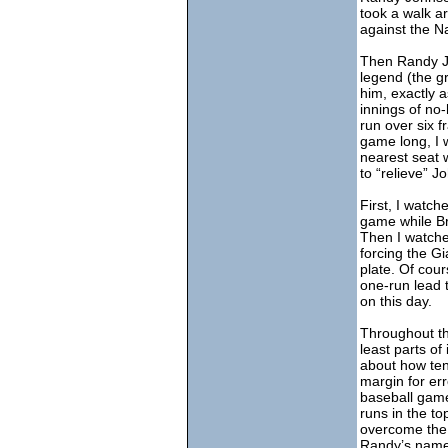
took a walk a
against the Na
Then Randy Jo
legend (the gr
him, exactly a
innings of no
run over six f
game long, I 
nearest seat 
to “relieve” J
First, I watch
game while Br
Then I watche
forcing the G
plate. Of cou
one-run lead 
on this day.
Throughout the
least parts of 
about how ten
margin for err
baseball game.
runs in the to
overcome the 
Randy’s name. 