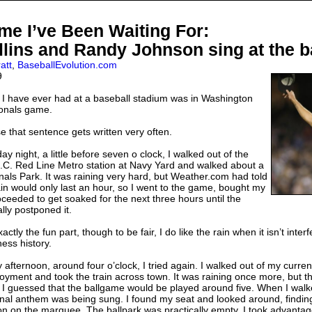
e I’ve Been Waiting For:
llins and Randy Johnson sing at the b
att
,
BaseballEvolution.com
9
 I have ever had at a baseball stadium was in Washington
ionals game.
e that sentence gets written very often.
 night, a little before seven o clock, I walked out of the
C. Red Line Metro station at Navy Yard and walked about a
onals Park. It was raining very hard, but Weather.com had told
ain would only last an hour, so I went to the game, bought my
oceeded to get soaked for the next three hours until the
ally postponed it.
ctly the fun part, though to be fair, I do like the rain when it isn’t inter
ess history.
afternoon, around four o’clock, I tried again. I walked out of my curren
ment and took the train across town. It was raining once more, but t
me. I guessed that the ballgame would be played around five. When I wal
onal anthem was being sung. I found my seat and looked around, findin
 on the marquee. The ballpark was practically empty. I took advantag