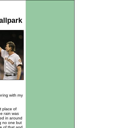
allpark
fering with my
t place of
he rain was
ked in around
g no one but
e of that and