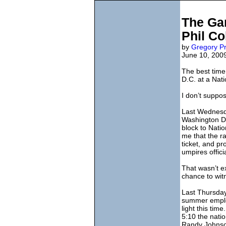
The Gam
Phil Co
by
Gregory Pr
June 10, 200
The best time
D.C. at a Nat
I don’t suppos
Last Wednesday
Washington D.
block to Nati
me that the r
ticket, and pr
umpires offici
That wasn’t exa
chance to witn
Last Thursday 
summer employ
light this ti
5:10 the nati
Randy Johnson