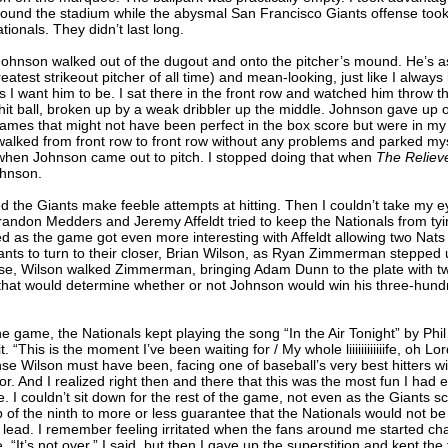
round the stadium while the abysmal San Francisco Giants offense took 
tionals. They didn’t last long.
hnson walked out of the dugout and onto the pitcher’s mound. He’s as 
eatest strikeout pitcher of all time) and mean-looking, just like I alway
s I want him to be. I sat there in the front row and watched him throw the
-hit ball, broken up by a weak dribbler up the middle. Johnson gave up
rames that might not have been perfect in the box score but were in my 
walked from front row to front row without any problems and parked mys
when Johnson came out to pitch. I stopped doing that when
The Reliev
ohnson.
ed the Giants make feeble attempts at hitting. Then I couldn’t take my ey
andon Medders and Jeremy Affeldt tried to keep the Nationals from ty
d as the game got even more interesting with Affeldt allowing two Nat
iants to turn to their closer, Brian Wilson, as Ryan Zimmerman stepped 
rse, Wilson walked Zimmerman, bringing Adam Dunn to the plate with t
that would determine whether or not Johnson would win his three-hun
 game, the Nationals kept playing the song “In the Air Tonight” by Phil 
it. “This is the moment I’ve been waiting for / My whole liiiiiiiiiiiife, oh Lo
se Wilson must have been, facing one of baseball’s very best hitters wi
or. And I realized right then and there that this was the most fun I had 
 I couldn’t sit down for the rest of the game, not even as the Giants s
p of the ninth to more or less guarantee that the Nationals would not be
lead. I remember feeling irritated when the fans around me started ch
“It’s not over,” I said, but then I gave up the superstition and kept the f