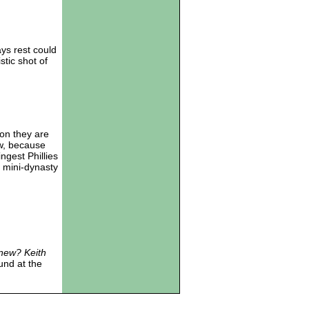
ays rest could
tic shot of
on they are
ew, because
ngest Phillies
 mini-dynasty
new? Keith
und at the