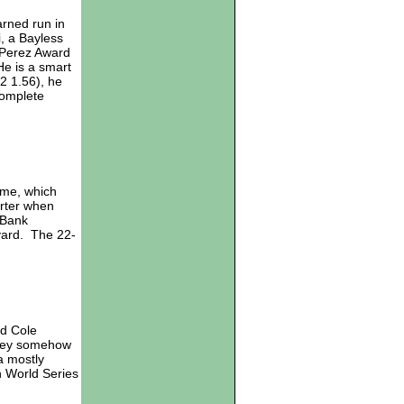
arned run in
i, a Bayless
 Perez Award
He is a smart
2 1.56), he
complete
ome, which
arter when
 Bank
 yard. The 22-
ld Cole
they somehow
a mostly
n World Series