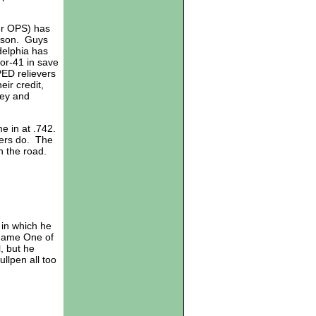
er OPS) has
eason. Guys
adelphia has
for-41 in save
ED relievers
ir credit,
ley and
me in at .742.
wers do. The
n the road.
in which he
 Game One of
, but he
llpen all too