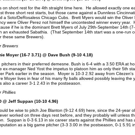
 on short rest for the 4th straight time here. He allowed exactly one e
st three short rest starts, but those came against a Dunnless Cincinnat
nd a Soto/DeRosaless Chicago Cubs. Brett Myers would win the Oliver
ency were Oliver Perez not himself the uncontested winner every year. 
cause if he is the dominant Brett Myers of July 29th-September 14th (7-
h an exhausted Sabathia. (That September 14th start was a one-run 
r these same Brewers).
or Brewers
ie Moyer (16-7 3.71) @ Dave Bush (9-10 4.18)
wo pitchers in their preferred demesne. Bush is 6-4 with a 3.50 ERA at h
ve ex-manager Ned Yost the impetus to platoon him as only their 5th st
iller Park earlier in the season. Moyer is 10-3 2.92 away from Citezen's
e Moyer lives in fear of his many fly balls allowed possibly leaving the
s also a career 3-1 2.43 in the postseason.
 Phillies
 @ Jeff Suppan (10-10 4.96)
ould be wise to pitch Joe Blanton (9-12 4.69) here, since the 24-year o
ver worked on three days rest before, and they probably will unless 
on. Suppan is 0-3 6.13 in six career starts against the Phillies and has 
putation as a big game pitcher (3-3 3.00 in the postseason, 0-1 5.91 i