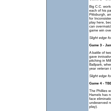
Big C.C. works
each of his pa
Pittsburgh, a
for Inconsist
play here, be
can overmatc
game win ove
Slight edge f
Game 3 - Jam
A battle of t
gave innivati
pitching in M
Ballpark, wher
year veteran i
Slight edge for
Game 4 - TBD
The Phillies w
Hamels has ne
face eliminati
undeserved re
play).