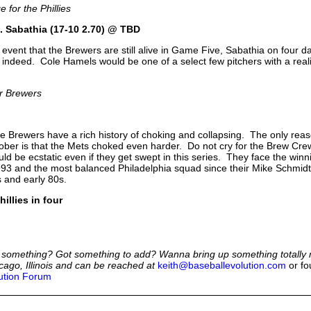
 for the Phillies
. Sabathia (17-10 2.70) @ TBD
y event that the Brewers are still alive in Game Five, Sabathia on four d
 indeed. Cole Hamels would be one of a select few pitchers with a realis
or Brewers
 Brewers have a rich history of choking and collapsing. The only reas
tober is that the Mets choked even harder. Do not cry for the Brew Cr
uld be ecstatic even if they get swept in this series. They face the winni
93 and the most balanced Philadelphia squad since their Mike Schmidt
s and early 80s.
hillies in four
 something? Got something to add? Wanna bring up something totally 
cago, Illinois and can be reached at
keith@baseballevolution.com
or fo
ution Forum