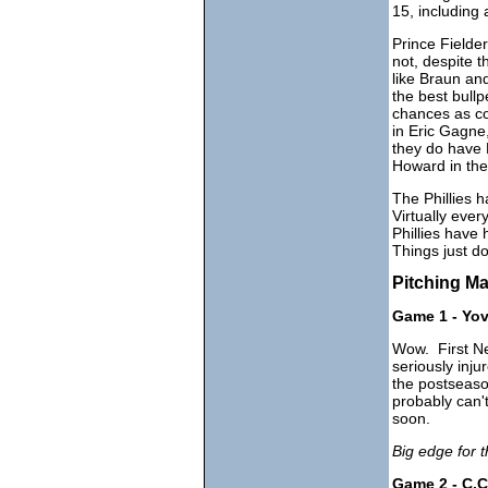
15, including
Prince Field
not, despite 
like Braun and
the best bull
chances as co
in Eric Gagne
they do have 
Howard in the 
The Phillies 
Virtually eve
Phillies have
Things just do
Pitching M
Game 1 - Yov
Wow. First Ne
seriously inj
the postseason
probably can't
soon.
Big edge for t
Game 2 - C.C