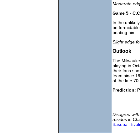
Moderate edge
Game 5 - C.C
In the unlikel
be formidable
beating him.
Slight edge f
Outlook
The Milwaukee
playing in Oc
their fans sho
team since 19
of the late 70
Prediction: P
Disagree with
resides in Chi
Baseball Evol