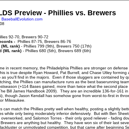
DS Preview - Phillies vs. Brewers
,
BaseballEvolution.com
008
llies 92-70, Brewers 90-72
records -
Phillies 87-75, Brewers 86-76
 (ML rank)
- Phillies 799 (9th), Brewers 750 (17th)
d (ML rank)
- Phillies 680 (5th), Brewers 689 (6th)
time in recent memory, the Philadelphia Phillies are stronger on defense
his is true despite Ryan Howard, Pat Burrell, and Chase Utley forming 
rio as you'll find in the majors. Even if those sluggers are contained by qu
tching, the Phillies can manufacture runs as the best baserunning team 
postseason (+114 Bases gained, more than twice what the second place
The Bill James Handbook 2009). They are an incredible 136-for-161 in
), though Jason Kendall has somehow gone from worst-to-first in thro
or Milwaukee.
 can match the Phillies pretty well when healthy, posting a slightly be
ies while only being moderately inferior defensively. But with Ben Sheet
 overworked, and Salomon Torres - their only good reliever - fading do
e Brewers are anything but healthy. They have won six of their last se
t lackluster or unmotivated competition, but that came after beginning 