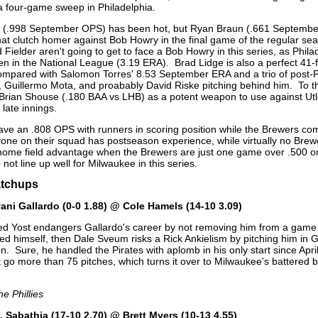
 a four-game sweep in Philadelphia.
er (.998 September OPS) has been hot, but Ryan Braun (.661 Septemb
that clutch homer against Bob Howry in the final game of the regular s
 Fielder aren't going to get to face a Bob Howry in this series, as Phil
pen in the National League (3.19 ERA). Brad Lidge is also a perfect 41-
mpared with Salomon Torres' 8.53 September ERA and a trio of post-P
, Guillermo Mota, and proabably David Riske pitching behind him. To the
Brian Shouse (.180 BAA vs LHB) as a potent weapon to use against Ut
late innings.
have an .808 OPS with runners in scoring position while the Brewers co
ryone on their squad has postseason experience, while virtually no Bre
 home field advantage when the Brewers are just one game over .500 o
 not line up well for Milwaukee in this series.
atchups
ani Gallardo (0-0 1.88) @ Cole Hamels (14-10 3.09)
d Yost endangers Gallardo's career by not removing him from a game 
ured himself, then Dale Sveum risks a Rick Ankielism by pitching him in
. Sure, he handled the Pirates with aplomb in his only start since April
 go more than 75 pitches, which turns it over to Milwaukee's battered bu
he Phillies
. Sabathia (17-10 2.70) @ Brett Myers (10-13 4.55)