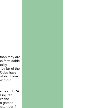
 than they are
as formidable
ality
by far of the
 Cubs have,
 stolen base
wing out
tter team ERA
s injured,
wn the
ven games,
September 4-