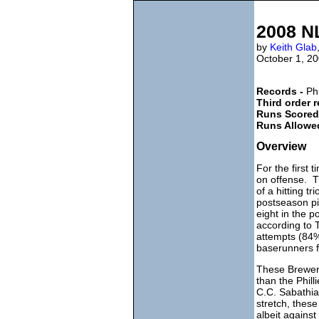
2008 NL
by
Keith Glab
October 1, 2
Records -
Phi
Third order 
Runs Scored
Runs Allowe
Overview
For the first 
on offense. T
of a hitting t
postseason pi
eight in the 
according to 
attempts (84%
baserunners f
These Brewers
than the Phill
C.C. Sabathia
stretch, thes
albeit agains