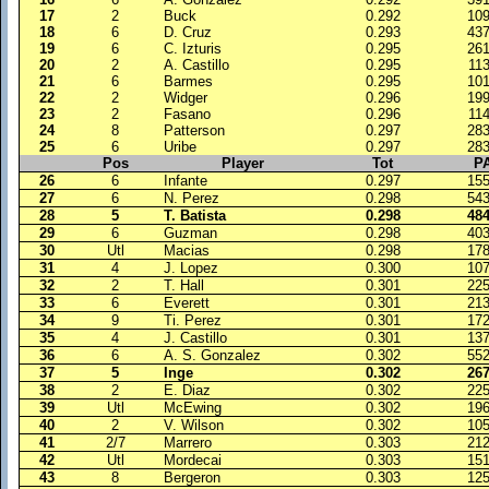
17
2
Buck
0.292
10
18
6
D. Cruz
0.293
43
19
6
C. Izturis
0.295
26
20
2
A. Castillo
0.295
11
21
6
Barmes
0.295
10
22
2
Widger
0.296
19
23
2
Fasano
0.296
11
24
8
Patterson
0.297
28
25
6
Uribe
0.297
28
Pos
Player
Tot
P
26
6
Infante
0.297
15
27
6
N. Perez
0.298
54
28
5
T. Batista
0.298
48
29
6
Guzman
0.298
40
30
Utl
Macias
0.298
17
31
4
J. Lopez
0.300
10
32
2
T. Hall
0.301
22
33
6
Everett
0.301
21
34
9
Ti. Perez
0.301
17
35
4
J. Castillo
0.301
13
36
6
A. S. Gonzalez
0.302
55
37
5
Inge
0.302
26
38
2
E. Diaz
0.302
22
39
Utl
McEwing
0.302
19
40
2
V. Wilson
0.302
10
41
2/7
Marrero
0.303
21
42
Utl
Mordecai
0.303
15
43
8
Bergeron
0.303
12