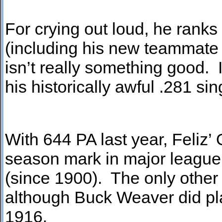
For crying out loud, he ranks
(including his new teammate 
isn’t really something good. I
his historically awful .281 
With 644 PA last year, Feliz’
season mark in major league 
(since 1900). The only other 3
although Buck Weaver did play
1916.