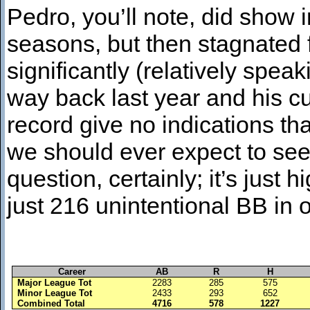
Pedro, you’ll note, did show i
seasons, but then stagnated 
significantly (relatively spea
way back last year and his cu
record give no indications th
we should ever expect to see
question, certainly; it’s just 
just 216 unintentional BB in
Career
AB
R
H
Major League Tot
2283
285
575
Minor League Tot
2433
293
652
Combined Total
4716
578
1227