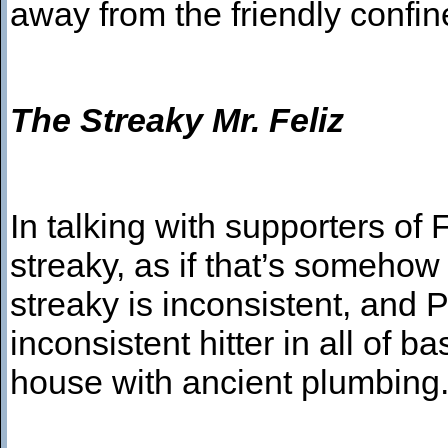
away from the friendly confin
The Streaky Mr. Feliz
In talking with supporters of 
streaky, as if that’s someho
streaky is inconsistent, and P
inconsistent hitter in all of b
house with ancient plumbin