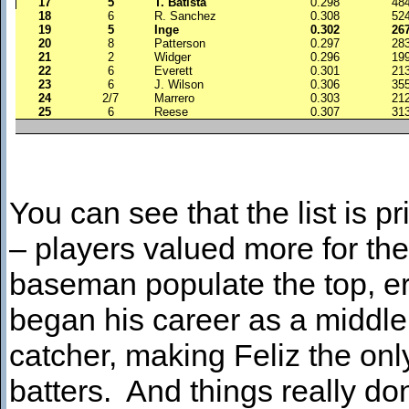
17
5
T. Batista
0.298
48
18
6
R. Sanchez
0.308
52
19
5
Inge
0.302
26
20
8
Patterson
0.297
28
21
2
Widger
0.296
19
22
6
Everett
0.301
21
23
6
J. Wilson
0.306
35
24
2/7
Marrero
0.303
21
25
6
Reese
0.307
31
You can see that the list is 
– players valued more for thei
baseman populate the top, e
began his career as a middle 
catcher, making Feliz the only
batters. And things really do