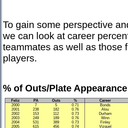
To gain some perspective an
we can look at career percen
teammates as well as those 
players.
% of Outs/Plate Appearance
Feliz
PA
Outs
%
Career
2000
7
5
0.71
Bonds
2001
238
182
0.76
Alou
2002
153
112
0.73
Durham
2003
249
189
0.76
Winn
2004
531
389
0.73
Finley
2005
615
456
0.74
Vizquel