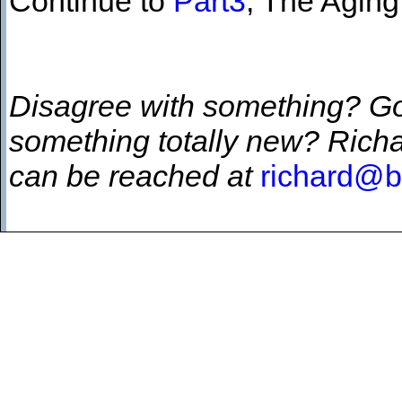
Continue to
Part3
, The Aging
Disagree with something? G
something totally new? Richa
can be reached at
richard@b