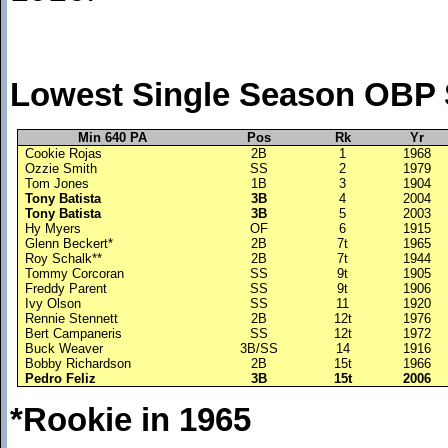
Lowest Single Season OBP 
Min 640 PA
Pos
Rk
Yr
Cookie Rojas
2B
1
1968
Ozzie Smith
SS
2
1979
Tom Jones
1B
3
1904
Tony Batista
3B
4
2004
Tony Batista
3B
5
2003
Hy Myers
OF
6
1915
Glenn Beckert*
2B
7t
1965
Roy Schalk**
2B
7t
1944
Tommy Corcoran
SS
9t
1905
Freddy Parent
SS
9t
1906
Ivy Olson
SS
11
1920
Rennie Stennett
2B
12t
1976
Bert Campaneris
SS
12t
1972
Buck Weaver
3B/SS
14
1916
Bobby Richardson
2B
15t
1966
Pedro Feliz
3B
15t
2006
*Rookie in 1965