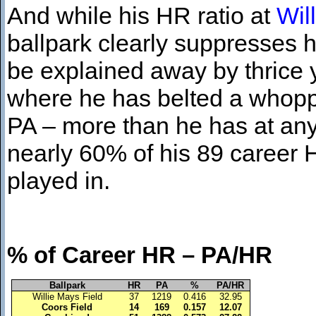
And while his HR ratio at
Wil
ballpark clearly suppresses 
be explained away by thrice ye
where he has belted a whoppi
PA – more than he has at any o
nearly 60% of his 89 career HR
played in.
% of Career HR – 
Ballpark
HR
PA
%
PA/HR
Willie Mays Field
37
1219
0.416
32.95
Coors Field
14
169
0.157
12.07