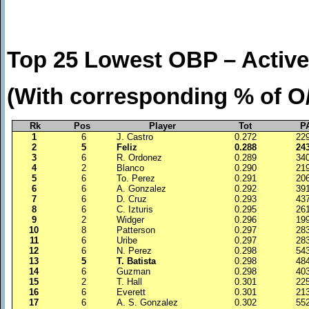
Top 25 Lowest OBP – Active
(With corresponding % of O
Rk
Pos
Player
Tot
P
1
6
J. Castro
0.272
22
2
5
Feliz
0.288
24
3
6
R. Ordonez
0.289
34
4
2
Blanco
0.290
21
5
6
To. Perez
0.291
20
6
6
A. Gonzalez
0.292
39
7
6
D. Cruz
0.293
43
8
6
C. Izturis
0.295
26
9
2
Widger
0.296
19
10
8
Patterson
0.297
28
11
6
Uribe
0.297
28
12
6
N. Perez
0.298
54
13
5
T. Batista
0.298
48
14
6
Guzman
0.298
40
15
2
T. Hall
0.301
22
16
6
Everett
0.301
21
17
6
A. S. Gonzalez
0.302
55