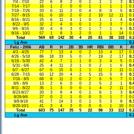
7/4 - 7/10
22
6
8
2
0
1
1
1
3
0.
7/14 - 7/17
16
1
2
0
0
1
1
1
1
0.
7/18 - 7/26
33
6
11
2
0
4
8
0
5
0.
7/27 - 8/15
61
6
10
2
0
2
10
12
11
0.
8/16 - 8/21
25
6
11
4
1
0
1
1
4
0.
8/22 - 9/5
32
2
4
0
0
1
2
3
7
0.
9/6 - 9/15
30
4
9
3
0
1
7
1
6
0.
9/16 - 10/2
57
1
8
3
2
0
1
1
14
0.
Total
569
69
142
30
4
20
81
38
102
0.
Lg Ave
0.
Feliz - 2006
AB
R
H
2B
3B
HR
RBI
BB
K
A
4/3 - 4/25
77
7
13
4
0
2
13
4
17
0.
4/26 - 5/18
86
18
33
5
0
7
19
2
17
0.
5/19 - 5/30
42
4
7
1
1
0
3
4
5
0.
5/31 - 6/6
25
4
11
2
1
0
2
1
6
0.
6/7 - 6/27
67
6
15
6
1
1
11
2
11
0.
6/28 - 7/15
60
12
20
4
2
5
15
5
9
0.
7/16 - 8/5
68
8
11
2
0
2
6
5
7
0.
8/6 - 8/9
13
2
6
0
0
2
5
2
1
0.
8/11 - 8/22
36
1
3
0
0
1
4
2
11
0.
8/23-8/27
20
3
8
4
0
1
6
1
3
0.
8/29-9/6
27
0
2
1
0
0
3
1
7
0.
9/8-9/19
41
7
14
3
0
1
5
3
8
0.
9/20-10/1
41
3
4
3
0
0
6
1
10
0.
Total
603
75
147
35
5
22
98
33
112
0.
Lg Ave
0.