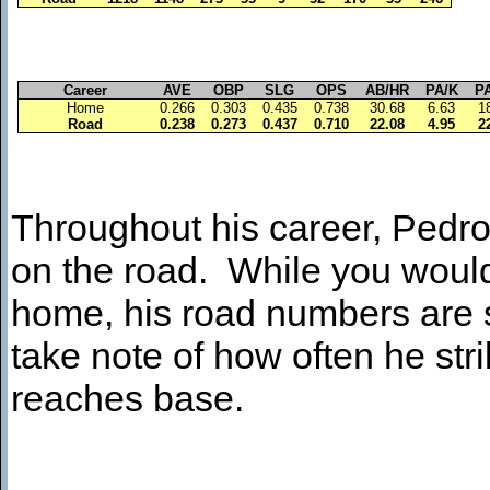
Career
AVE
OBP
SLG
OPS
AB/HR
PA/K
P
Home
0.266
0.303
0.435
0.738
30.68
6.63
1
Road
0.238
0.273
0.437
0.710
22.08
4.95
2
Throughout his career, Pedro 
on the road. While you would 
home, his road numbers are s
take note of how often he str
reaches base.