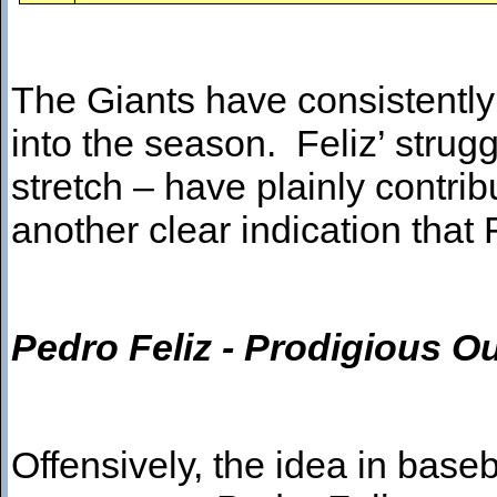
The Giants have consistently
into the season. Feliz’ strugg
stretch – have plainly contrib
another clear indication that 
Pedro Feliz - Prodigious 
Offensively, the idea in baseb