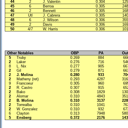
44
2
J. Valentin
0.304
12
45
6
Berroa
0.305
24
46
2
Bennett
0.305
16
47
Utl
J. Cabrera
0.305
14
48
6
J. Wilson
0.306
35
49
2
Davis
0.306
16
50
4/7
W. Harris
0.306
10
Other Notables
OBP
PA
Ou
5
Truby
0.269
884
66
2
Laker
0.276
716
54
8
L. Nix
0.277
905
66
2
Gil
0.279
871
66
2
J. Molina
0.280
933
70
2
Matheny (ret)
0.293
4287
31
9
Francoeur
0.305
960
69
2
R. Castro
0.307
915
65
2
Bako
0.308
1829
13
2
Alomar
0.310
4843
35
2
B. Molina
0.310
3137
22
2
Torrealba
0.310
1041
76
2
W. Gonzalez
0.310
932
67
6
Clayton
0.313
7948
58
5
Ensberg
0.372
2176
14