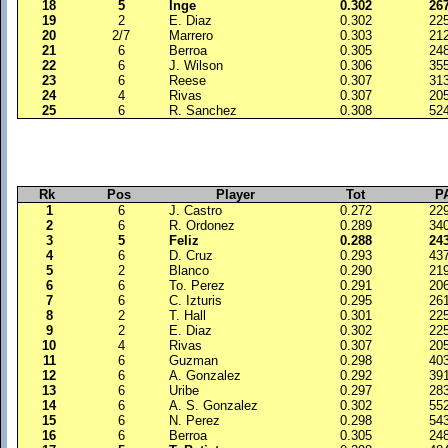
18
5
Inge
0.302
26
19
2
E. Diaz
0.302
22
20
2/7
Marrero
0.303
21
21
6
Berroa
0.305
24
22
6
J. Wilson
0.306
35
23
6
Reese
0.307
31
24
4
Rivas
0.307
20
25
6
R. Sanchez
0.308
52
Rk
Pos
Player
Tot
P
1
6
J. Castro
0.272
22
2
6
R. Ordonez
0.289
34
3
5
Feliz
0.288
24
4
6
D. Cruz
0.293
43
5
2
Blanco
0.290
21
6
6
To. Perez
0.291
20
7
6
C. Izturis
0.295
26
8
2
T. Hall
0.301
22
9
2
E. Diaz
0.302
22
10
4
Rivas
0.307
20
11
6
Guzman
0.298
40
12
6
A. Gonzalez
0.292
39
13
6
Uribe
0.297
28
14
6
A. S. Gonzalez
0.302
55
15
6
N. Perez
0.298
54
16
6
Berroa
0.305
24