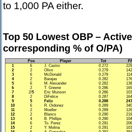
to 1,000 PA either.
Top 50 Lowest OBP – Active
corresponding % of O/PA)
Pos
Player
Tot
P
1
6
J. Castro
0.272
22
2
2
Olivo
0.279
14
3
6
McDonald
0.279
11
4
2
Barajas
0.282
17
5
6
M. Alexander
0.282
13
6
2
T. Greene
0.286
16
7
2/
5
Eric Munson
0.286
10
8
2
DiFelice
0.287
16
9
5
Feliz
0.288
24
10
6
R. Ordonez
0.289
34
11
2
Moeller
0.289
12
12
2
Blanco
0.290
21
13
4
B. Phillips
0.290
10
14
6
To. Perez
0.291
20
15
2
Y. Molina
0.291
10
16
6
A. Gonzalez
0.292
39