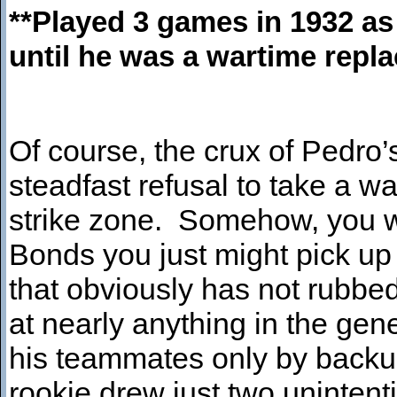
**Played 3 games in 1932 as
until he was a wartime repla
Of course, the crux of Pedro’
steadfast refusal to take a wa
strike zone. Somehow, you wo
Bonds you just might pick up 
that obviously has not rubbed
at nearly anything in the ge
his teammates only by backup
rookie drew just two unintent