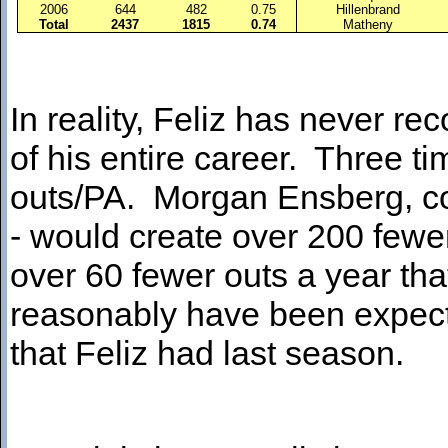
2006
644
482
0.75
Hillenbrand
Total
2437
1815
0.74
Matheny
In reality, Feliz has never r
of his entire career. Three t
outs/PA. Morgan Ensberg, com
- would create over 200 fewe
over 60 fewer outs a year th
reasonably have been expec
that Feliz had last season.