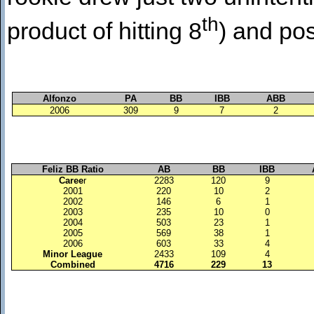
th
product of hitting 8
) and po
Alfonzo
PA
BB
IBB
ABB
2006
309
9
7
2
Feliz BB Ratio
AB
BB
IBB
Caree
r
2283
120
9
2001
220
10
2
2002
146
6
1
2003
235
10
0
2004
503
23
1
2005
569
38
1
2006
603
33
4
Minor League
2433
109
4
Combined
4716
229
13