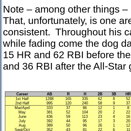
Note – among other things –
That, unfortunately, is one ar
consistent. Throughout his ca
while fading come the dog da
15 HR and 62 RBI before the b
and 36 RBI after the All-Star
Career
AB
R
H
2B
3B
HR
1st Half
1288
165
335
62
8
52
2nd Half
995
120
240
58
9
37
Mar/April
333
37
86
12
1
8
May
381
52
104
20
2
22
June
436
59
113
23
4
16
July
392
44
95
17
3
20
Aug
389
50
96
26
1
12
Sept/Oct
352
43
81
22
6
11