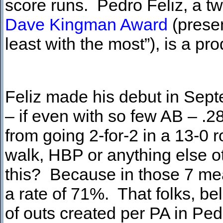
score runs. Pedro Feliz, a t
Dave Kingman Award
(presen
least with the most”),
is a pr
Feliz made his debut in Sept
– if even with so few AB – .2
from going 2-for-2 in a 13-0 r
walk, HBP or anything else ot
this? Because in those 7 mea
a rate of 71%. That folks, be
of outs created per PA in Ped