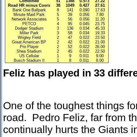
Combined
51
1388
0.573
27.22
Road HR minus Coors
38
1049
0.427
27.61
Bank One Ballpark
8
141
0.090
17.63
Minute Maid Park
5
39
0.056
7.80
Network Associates
5
56
0.056
11.20
PETCO
4
95
0.045
23.75
Dodger Stadium
3
136
0.034
45.33
Miller Park
3
58
0.034
19.33
Wrigley Field
2
47
0.022
23.50
Great American BP
2
42
0.022
21.00
Pro Player
2
52
0.022
26.00
Shea Stadium
2
45
0.022
22.50
US Cellular
1
9
0.011
9.00
Busch Stadium II
1
8
0.011
8.00
Feliz has played in 33 diffe
One of the toughest things for
road. Pedro Feliz, far from t
continually hurts the Giants i