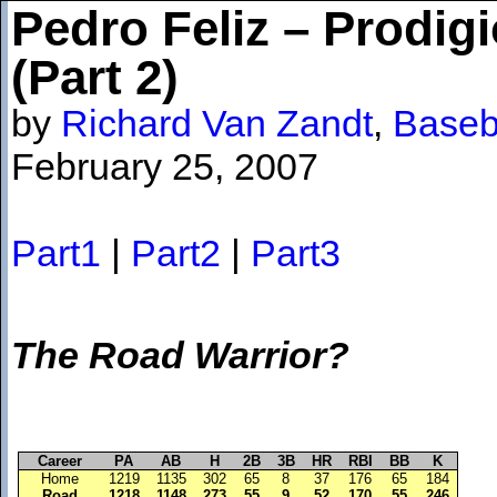
Pedro Feliz – Prodi
(Part 2)
by
Richard Van Zandt
,
Baseb
February 25, 2007
Part1
|
Part2
|
Part3
The Road Warrior?
Career
PA
AB
H
2B
3B
HR
RBI
BB
K
Home
1219
1135
302
65
8
37
176
65
184
Road
1218
1148
273
55
9
52
170
55
246