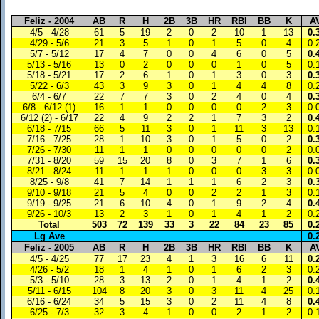
Feliz - 2004
AB
R
H
2B
3B
HR
RBI
BB
K
A
4/5 - 4/28
61
5
19
2
0
2
10
1
13
0.
4/29 - 5/6
21
3
5
1
0
1
5
0
4
0.
5/7 - 5/12
17
4
7
0
0
4
6
0
5
0.
5/13 - 5/16
13
0
2
0
0
0
1
0
5
0.
5/18 - 5/21
17
2
6
1
0
1
3
0
3
0.
5/22 - 6/3
43
3
9
3
0
1
4
4
8
0.
6/4 - 6/7
22
7
7
3
0
2
4
0
4
0.
6/8 - 6/12 (1)
16
1
1
0
0
0
0
2
3
0.
6/12 (2) - 6/17
22
4
9
2
2
1
7
3
2
0.
6/18 - 7/15
66
5
11
3
0
1
11
3
13
0.
7/16 - 7/25
28
1
10
3
0
1
5
0
2
0.
7/26 - 7/30
11
1
1
0
0
0
0
0
2
0.
7/31 - 8/20
59
15
20
8
0
3
7
1
6
0.
8/21 - 8/24
11
1
1
1
0
0
0
3
3
0.
8/25 - 9/8
41
7
14
1
1
1
6
2
3
0.
9/10 - 9/18
21
5
4
0
0
2
2
1
3
0.
9/19 - 9/25
21
6
10
4
0
1
9
2
4
0.
9/26 - 10/3
13
2
3
1
0
1
4
1
2
0.
Total
503
72
139
33
3
22
84
23
85
0.
Lg Ave
0.
Feliz - 2005
AB
R
H
2B
3B
HR
RBI
BB
K
A
4/5 - 4/25
77
17
23
4
1
3
16
6
11
0.
4/26 - 5/2
18
1
4
1
0
1
6
2
3
0.
5/3 - 5/10
28
3
13
2
0
1
4
1
2
0.
5/11 - 6/15
104
8
20
3
0
3
11
4
25
0.
6/16 - 6/24
34
5
15
3
0
2
11
4
8
0.
6/25 - 7/3
32
3
4
1
0
0
2
1
2
0.