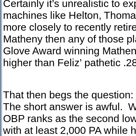
Certainly it’s unrealistic to
machines like Helton, Thomas
more closely to recently ret
Matheny then any of those pl
Glove Award winning Matheny
higher than Feliz’ pathetic .
That then begs the question:
The short answer is awful. W
OBP ranks as the second low
with at least 2,000 PA while h