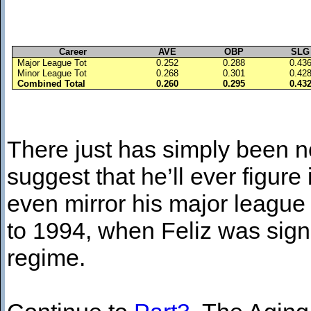
Career
AVE
OBP
SLG
Major League Tot
0.252
0.288
0.43
Minor League Tot
0.268
0.301
0.42
Combined Total
0.260
0.295
0.43
There just has simply been no
suggest that he’ll ever figure
even mirror his major league 
to 1994, when Feliz was sign
regime.