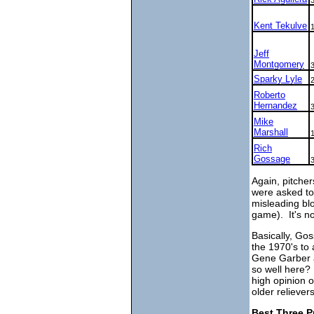
Kent Tekulve
Jeff
Montgomery
Sparky Lyle
Roberto
Hernandez
Mike
Marshall
Rich
Gossage
Again, pitcher
were asked to 
misleading blo
game). It's not
Basically, Gos
the 1970's to 
Gene Garber a
so well here?
high opinion 
older relievers
Best Three P