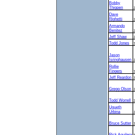
Bobby
Thigpen
Dave
Righetti
Armando
Benitez
Jeff Shaw
Todd Jones
Jason
Isringhausen
Rollie
Fingers
Jeff Reardon
Gregg Olson
Todd Worrell
Ugueth
Urbina
Bruce Sutter
Rick Aguilera