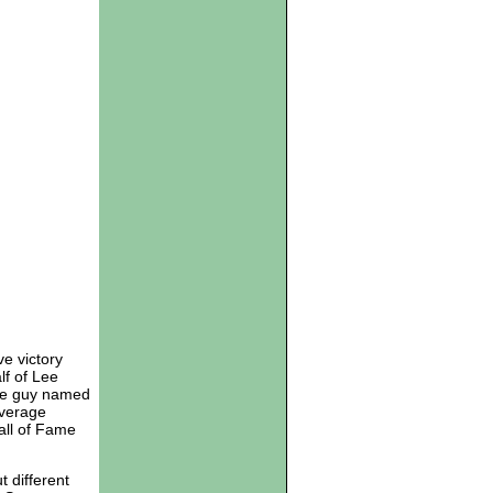
e victory
lf of Lee
ome guy named
average
Hall of Fame
 different