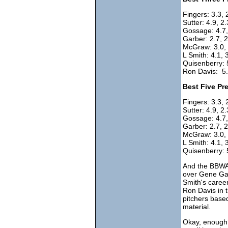
Fingers: 3.3, 
Sutter: 4.9, 2.
Gossage: 4.7, 
Garber: 2.7, 2
McGraw: 3.0, 
L Smith: 4.1, 
Quisenberry: 5
Ron Davis: 5.
Best Five Pr
Fingers: 3.3, 
Sutter: 4.9, 2
Gossage: 4.7, 
Garber: 2.7, 2
McGraw: 3.0, 2
L Smith: 4.1, 3
Quisenberry: 
And the BBWAA
over Gene Gar
Smith's caree
Ron Davis in 
pitchers based
material.
Okay, enough 