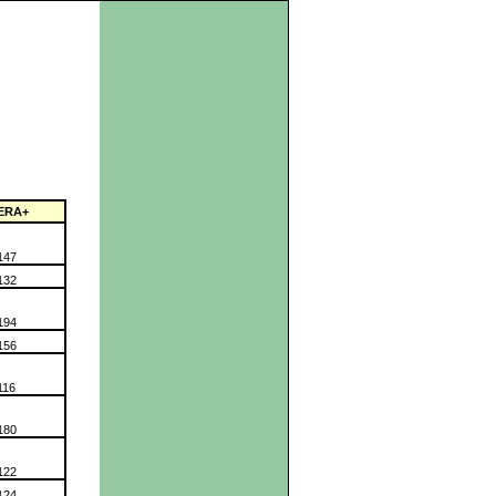
ERA+
147
132
194
156
116
180
122
124