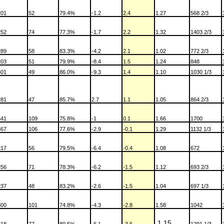
201
52
79.4%
-1.2
2.4
1.27
568 2/3
252
74
77.3%
-1.7
2.2
1.32
1403 2/3
289
58
83.3%
-4.2
2.1
1.02
772 2/3
203
51
79.9%
-8.4
1.5
1.24
848
301
49
86.0%
-9.3
1.4
1.10
1030 1/3
281
47
85.7%
2.7
1.1
1.05
864 2/3
341
109
75.8%
-1
0.1
1.66
1700
367
106
77.6%
-2.9
-0.1
1.29
1132 1/3
217
56
79.5%
-6.4
-0.4
1.08
672
256
71
78.3%
-6.2
-1.5
1.12
693 2/3
237
48
83.2%
-2.6
-1.5
1.04
697 1/3
300
101
74.8%
-4.3
-2.8
1.58
1042
1.15