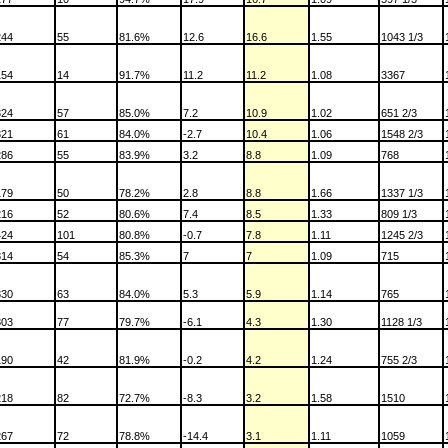
244
55
81.6%
12.6
16.6
1.55
1043 1/3
154
14
91.7%
11.2
11.2
1.08
3367
324
57
85.0%
7.2
10.9
1.02
651 2/3
321
61
84.0%
-2.7
10.4
1.06
1548 2/3
286
55
83.9%
3.2
8.8
1.09
768
179
50
78.2%
2.8
8.8
1.66
1337 1/3
216
52
80.6%
7.4
8.5
1.33
809 1/3
424
101
80.8%
-0.7
7.8
1.11
1245 2/3
314
54
85.3%
7
7
1.09
715
330
63
84.0%
5.3
5.9
1.14
765
303
77
79.7%
-6.1
4.3
1.30
1128 1/3
190
42
81.9%
-0.2
4.2
1.24
755 2/3
218
82
72.7%
-8.3
3.2
1.58
1510
267
72
78.8%
-14.4
3.1
1.11
1059