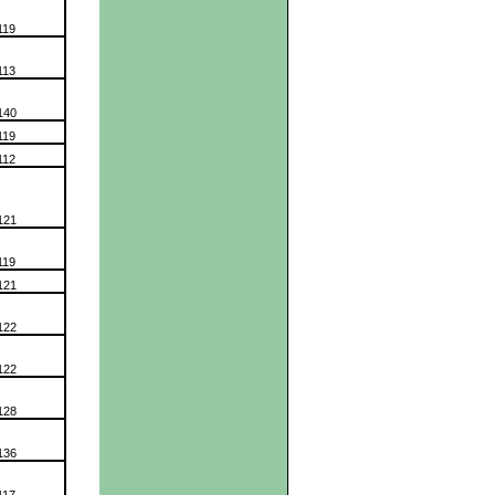
119
113
140
119
112
121
119
121
122
122
128
136