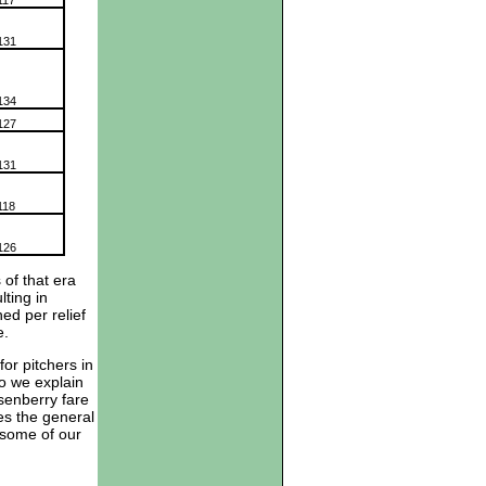
117
131
134
127
131
118
126
 of that era
ting in
ed per relief
ve.
for pitchers in
do we explain
senberry fare
es the general
 some of our