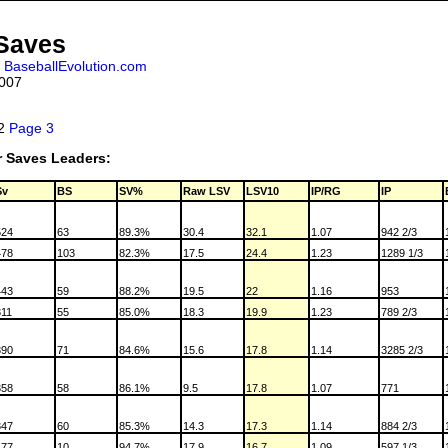
 Saves
,
BaseballEvolution.com
2007
 2
Page 3
r Saves Leaders:
Sv
BS
SV%
Raw LSV
LSV10
IP/RG
IP
524
63
89.3%
30.4
32.1
1.07
942 2/3
478
103
82.3%
17.5
24.4
1.23
1289 1/3
443
59
88.2%
19.5
22
1.16
953
311
55
85.0%
18.3
19.9
1.23
789 2/3
390
71
84.6%
15.6
17.8
1.14
3285 2/3
358
58
86.1%
9.5
17.8
1.07
771
347
60
85.3%
14.3
17.3
1.14
884 2/3
177
10
94.7%
17.9
16.7
1.09
597 1/3