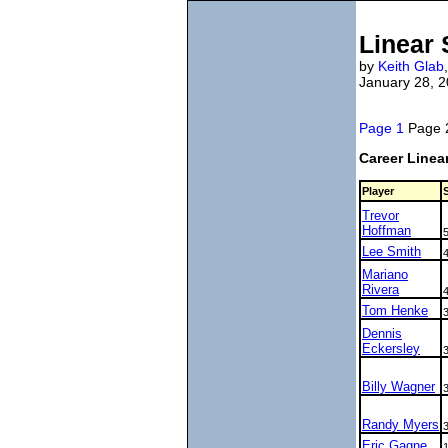
Linear
by
Keith Glab
January 28, 
Page 1
Page
Career Linea
Player
Trevor
Hoffman
Lee Smith
Mariano
Rivera
Tom Henke
Dennis
Eckersley
Billy Wagner
Randy Myers
Eric Gagne