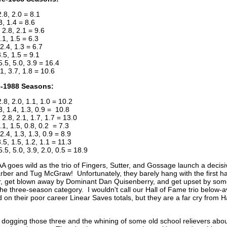
2.8, 2.0 = 8.1
3, 1.4 = 8.6
2.8, 2.1 = 9.6
.1, 1.5 = 6.3
2.4, 1.3 = 6.7
3.5, 1.5 = 9.1
.5, 5.0, 3.9 = 16.4
1, 3.7, 1.8 = 10.6
e-1988 Seasons:
2.8, 2.0, 1.1, 1.0 = 10.2
.3, 1.4, 1.3, 0.9 = 10.8
2.8, 2.1, 1.7, 1.7 = 13.0
.1, 1.5, 0.8, 0.2 = 7.3
.4, 1.3, 1.3, 0.9 = 8.9
.5, 1.5, 1.2, 1.1 = 11.3
5.5, 5.0, 3.9, 2.0, 0.5 = 18.9
 goes wild as the trio of Fingers, Sutter, and Gossage launch a decisiv
ber and Tug McGraw! Unfortunately, they barely hang with the first ha
r, get blown away by Dominant Dan Quisenberry, and get upset by s
the three-season category. I wouldn't call our Hall of Fame trio below-
 on their poor career Linear Saves totals, but they are a far cry from 
dogging those three and the whining of some old school relievers about