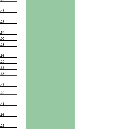
146
127
154
100
123
116
129
137
138
147
129
141
116
125