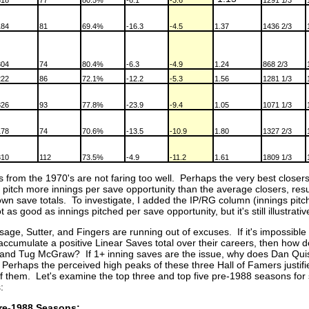
318
77
80.5%
-6.1
-3.6
1291 1/3
184
81
69.4%
-16.3
-4.5
1.37
1436 2/3
304
74
80.4%
-6.3
-4.9
1.24
868 2/3
222
86
72.1%
-12.2
-5.3
1.56
1281 1/3
326
93
77.8%
-23.9
-9.4
1.05
1071 1/3
178
74
70.6%
-13.5
-10.9
1.80
1327 2/3
310
112
73.5%
-4.9
-11.2
1.61
1809 1/3
s from the 1970's are not faring too well. Perhaps the very best closers
pitch more innings per save opportunity than the average closers, resul
wn save totals. To investigate, I added the IP/RG column (innings pitch
 as good as innings pitched per save opportunity, but it's still illustrati
sage, Sutter, and Fingers are running out of excuses. If it's impossible 
accumulate a positive Linear Saves total over their careers, then how 
nd Tug McGraw? If 1+ inning saves are the issue, why does Dan Qui
 Perhaps the perceived high peaks of these three Hall of Famers justifi
of them. Let's examine the top three and top five pre-1988 seasons for
:
re-1988 Seasons: