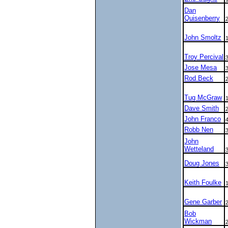
Dan
Quisenberry
John Smoltz
Troy Percival
Jose Mesa
Rod Beck
Tug McGraw
Dave Smith
John Franco
Robb Nen
John
Wetteland
Doug Jones
Keith Foulke
Gene Garber
Bob
Wickman