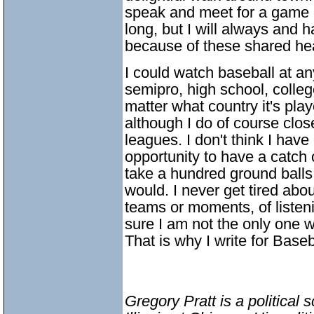
speak and meet for a game o
long, but I will always and 
because of these shared hea
I could watch baseball at any
semipro, high school, colleg
matter what country it's play
although I do of course clos
leagues. I don't think I have
opportunity to have a catch o
take a hundred ground balls 
would. I never get tired abo
teams or moments, of listen
sure I am not the only one 
That is why I write for Baseb
Gregory Pratt is a political 