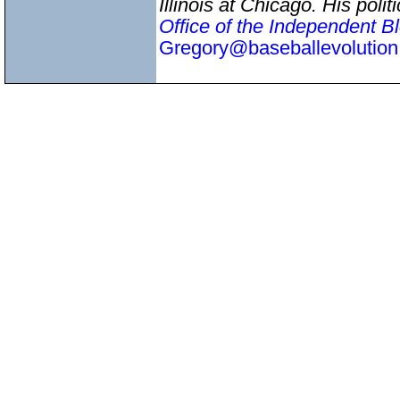
Illinois at Chicago. His pol
Office of the Independent B
Gregory@baseballevolutio