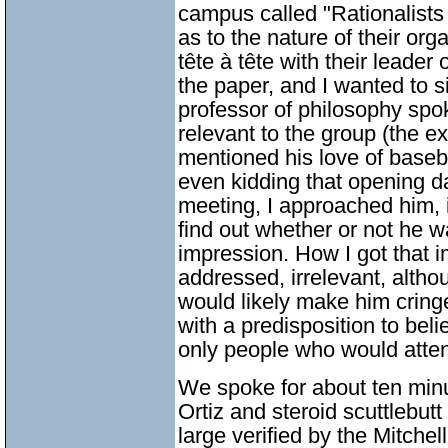
campus called "Rationalists 
as to the nature of their org
tête à tête with their leader 
the paper, and I wanted to s
professor of philosophy spok
relevant to the group (the e
mentioned his love of baseb
even kidding that opening da
meeting, I approached him, 
find out whether or not he w
impression. How I got that i
addressed, irrelevant, altho
would likely make him cringe
with a predisposition to belie
only people who would atte
We spoke for about ten mi
Ortiz and steroid scuttlebut
large verified by the Mitchel