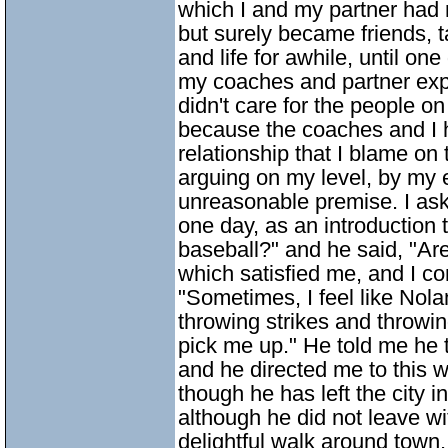
which I and my partner had
but surely became friends, t
and life for awhile, until on
my coaches and partner expl
didn't care for the people o
because the coaches and I 
relationship that I blame o
arguing on my level, by my e
unreasonable premise. I ask
one day, as an introduction t
baseball?" and he said, "Are
which satisfied me, and I co
"Sometimes, I feel like Nol
throwing strikes and throwing
pick me up." He told me he 
and he directed me to this w
though he has left the city i
although he did not leave 
delightful walk around town.