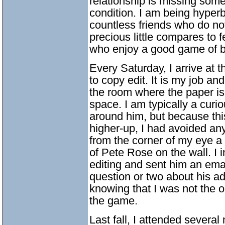
relationship is missing some
condition. I am being hyperb
countless friends who do no
precious little compares to 
who enjoy a good game of b
Every Saturday, I arrive at 
to copy edit. It is my job a
the room where the paper is
space. I am typically a cur
around him, but because thi
higher-up, I had avoided any
from the corner of my eye a
of Pete Rose on the wall. I 
editing and sent him an ema
question or two about his ad
knowing that I was not the o
the game.
Last fall, I attended severa