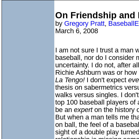
On Friendship and 
by
Gregory Pratt
,
BaseballE
March 6, 2008
I am not sure I trust a man
baseball, nor do I consider 
uncertainty. I do not, after a
Richie Ashburn was or how 
La Tengo!
I don't expect
ev
thesis on sabermetrics versus
walks versus singles. I don'
top 100 baseball players of a
be an
expert
on the history o
But when a man tells me tha
on ball, the feel of a baseba
sight of a double play turned 