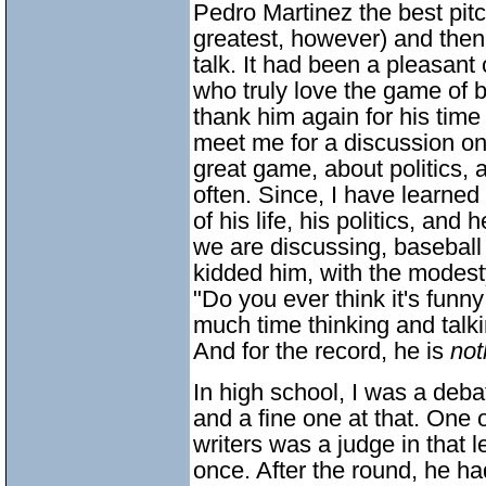
Pedro Martinez the best pitch
greatest, however) and then
talk. It had been a pleasan
who truly love the game of b
thank him again for his time 
meet me for a discussion o
great game, about politics, a
often. Since, I have learned o
of his life, his politics, and
we are discussing, baseball 
kidded him, with the modes
"Do you ever think it's funn
much time thinking and talk
And for the record, he is
not
In high school, I was a deb
and a fine one at that. One 
writers was a judge in that 
once. After the round, he ha