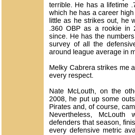
terrible. He has a lifetime
which he has a career high
little as he strikes out, he
.360 OBP as a rookie in 
since. He has the numbers o
survey of all the defensive
around league average in mo
Melky Cabrera strikes me a
every respect.
Nate McLouth, on the othe
2008, he put up some outs
Pirates and, of course, cam
Nevertheless, McLouth 
defenders that season, fini
every defensive metric avai