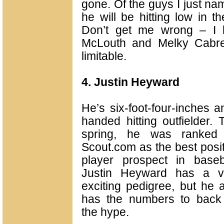
gone. Of the guys I just na
he will be hitting low in 
Don’t get me wrong – I 
McLouth and Melky Cabre
limitable.
4. Justin Heyward
He’s six-foot-four-inches 
handed hitting outfielder.
T
spring, he was ranked
Scout.com as the best posi
player prospect in baseba
Justin Heyward has a v
exciting pedigree, but he 
has the numbers to back
the hype.