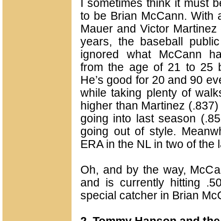
I sometimes think it must be
to be Brian McCann. With al
Mauer and Victor Martinez 
years, the baseball publ
ignored what McCann ha
from the age of 21 to 25 b
He’s good for 20 and 90 eve
while taking plenty of walk
higher than Martinez (.837)
going into last season (.85
going out of style. Meanwh
ERA in the NL in two of the 
Oh, and by the way, McCan
and is currently hitting .
special catcher in Brian Mc