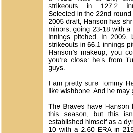
strikeouts in 127.2 inn
Selected in the 22nd round 
2005 draft, Hanson has shr
minors, going 23-18 with a
innings pitched. In 2009,
strikeouts in 66.1 innings p
Hanson’s makeup, you con
you’re close: he’s from T
guys.
I am pretty sure Tommy H
like wishbone. And he may 
The Braves have Hanson lis
this season, but this isn
established himself as a dy
10 with a 2.60 ERA in 215