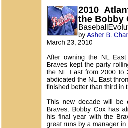
2010 Atla
the Bobby 
BaseballEvol
by
Asher B. Cha
March 23, 2010
After owning the NL East 
Braves kept the party rolli
the NL East from 2000 to 2
abdicated the NL East thro
finished better than third in 
This new decade will be on
Braves. Bobby Cox has al
his final year with the Br
great runs by a manager in 