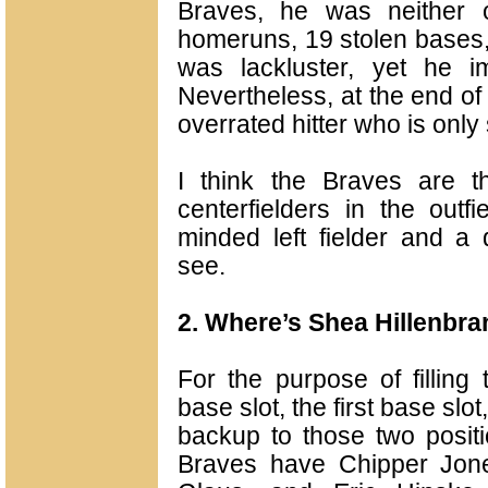
Braves, he was neither 
homeruns, 19 stolen bases,
was lackluster, yet he i
Nevertheless, at the end o
overrated hitter who is onl
I think the Braves are t
centerfielders in the outf
minded left fielder and a 
see.
2. Where’s Shea Hillenbr
For the purpose of filling 
base slot, the first base slot
backup to those two positi
Braves have Chipper Jone