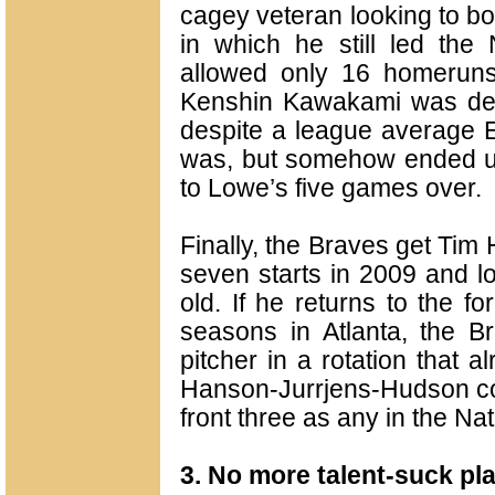
cagey veteran looking to b
in which he still led the
allowed only 16 homeruns
Kenshin Kawakami was dec
despite a league average 
was, but somehow ended u
to Lowe’s five games over.
Finally, the Braves get Ti
seven starts in 2009 and lo
old. If he returns to the f
seasons in Atlanta, the Br
pitcher in a rotation that 
Hanson-Jurrjens-Hudson cou
front three as any in the Na
3. No more talent-suck pl