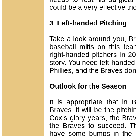
could be a very effective trio
3. Left-handed Pitching
Take a look around you, Bra
baseball mitts on this tea
right-handed pitchers in 20
story. You need left-handed 
Phillies, and the Braves don’
Outlook for the Season
It is appropriate that in
Braves, it will be the pitc
Cox’s glory years, the Brav
the Braves to succeed. The
have some bumps in the roa