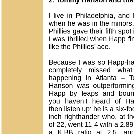
2. Tommy Hanson and the 
I live in Philadelphia, an
when he was in the minors. 
Phillies gave their fifth spo
I was thrilled when Happ fin
like the Phillies’ ace.
Because I was so Happ-ha
completely missed wha
happening in Atlanta – 
Hanson was outperforming
Happ by leaps and bound
you haven’t heard of Ha
then listen up: he is a six-fo
inch righthander who, at t
of 22, went 11-4 with a 2.8
a K:BB ratio at 2.5, an