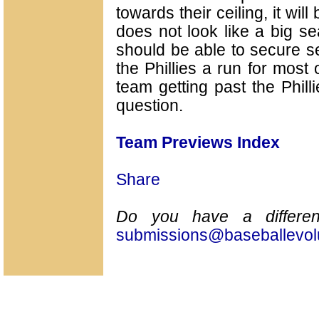
towards their ceiling, it wil
does not look like a big s
should be able to secure se
the Phillies a run for most 
team getting past the Philli
question.
Team Previews Index
Share
Do you have a differen
submissions@baseballevol