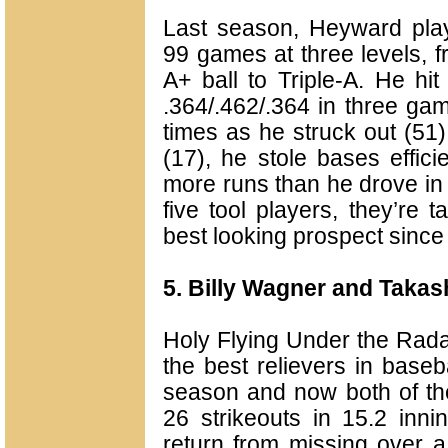
Last season, Heyward pla
99 games at three levels, 
A+ ball to Triple-A. He hit
.364/.462/.364 in three ga
times as he struck out (51
(17), he stole bases effici
more runs than he drove in 
five tool players, they’re 
best looking prospect sinc
5. Billy Wagner and Takas
Holy Flying Under the Rad
the best relievers in baseba
season and now both of t
26 strikeouts in 15.2 inn
return from missing over a y