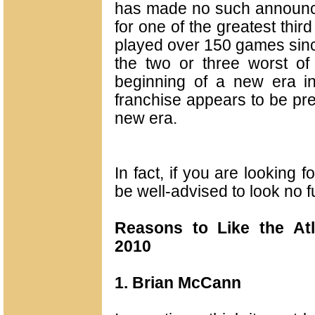
has made no such announcem
for one of the greatest thir
played over 150 games sinc
the two or three worst of 
beginning of a new era in
franchise appears to be pret
new era.
In fact, if you are looking
be well-advised to look no f
Reasons to Like the Atl
2010
1. Brian McCann