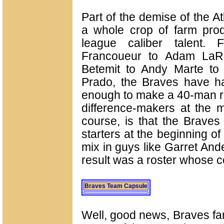
Part of the demise of the A
a whole crop of farm produ
league caliber talent.
Francoueur to Adam LaRo
Betemit to Andy Marte to
Prado, the Braves have 
enough to make a 40-man ro
difference-makers at the m
course, is that the Braves
starters at the beginning o
mix in guys like Garret An
result was a roster whose c
Braves Team Capsule
Well, good news, Braves fan