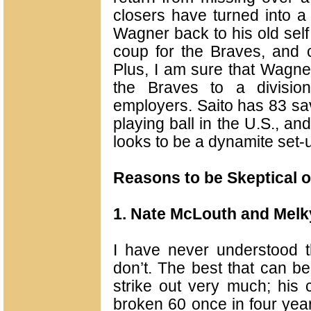
closers have turned into a
Wagner back to his old self
coup for the Braves, and 
Plus, I am sure that Wagner
the Braves to a division 
employers. Saito has 83 sa
playing ball in the U.S., and
looks to be a dynamite set
Reasons to be Skeptical o
1. Nate McLouth and Melk
I have never understood th
don’t. The best that can be
strike out very much; his 
broken 60 once in four year