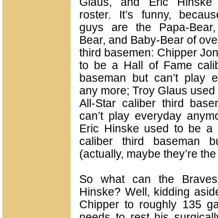
Glaus, and Eric Hinske
roster. It’s funny, becau
guys are the Papa-Bear
Bear, and Baby-Bear of over
third basemen: Chipper Jo
to be a Hall of Fame calib
baseman but can’t play e
any more; Troy Glaus used 
All-Star caliber third bas
can’t play everyday anym
Eric Hinske used to be a s
caliber third baseman b
(actually, maybe they’re the t
So what can the Braves
Hinske? Well, kidding aside
Chipper to roughly 135 g
needs to rest his surgicall