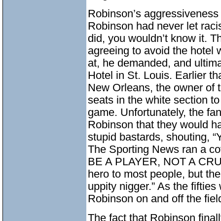
Robinson’s aggressiveness w
Robinson had never let racist
did, you wouldn’t know it. T
agreeing to avoid the hotel
at, he demanded, and ultima
Hotel in St. Louis. Earlier t
New Orleans, the owner of t
seats in the white section to
game. Unfortunately, the fan
Robinson that they would h
stupid bastards, shouting, “
The Sporting News ran a 
BE A PLAYER, NOT A CRUSA
hero to most people, but the
uppity nigger.” As the fifties
Robinson on and off the fi
The fact that Robinson final