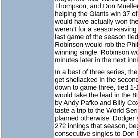
Thompson, and Don Mueller in
helping the Giants win 37 of
would have actually won the 
weren’t for a season-saving
last game of the season tied 
Robinson would rob the Phil
winning single. Robinson w
minutes later in the next inn
In a best of three series, th
get shellacked in the secon
down to game three, tied 1-
would take the lead in the 8t
by Andy Pafko and Billy Co
taste a trip to the World Se
planned otherwise. Dodger
272 innings that season, beg
consecutive singles to Don 