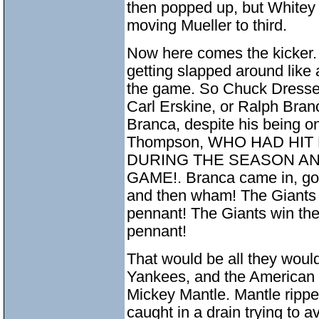
then popped up, but Whitey
moving Mueller to third.
Now here comes the kicker
getting slapped around like a
the game. So Chuck Dressen
Carl Erskine, or Ralph Bran
Branca, despite his being o
Thompson, WHO HAD HI
DURING THE SEASON AN
GAME!. Branca came in, got a
and then wham! The Giants 
pennant! The Giants win the
pennant!
That would be all they would
Yankees, and the American 
Mickey Mantle. Mantle ripped
caught in a drain trying to 