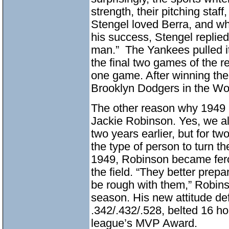
strength, their pitching staff
Stengel loved Berra, and w
his success, Stengel replied
man.” The Yankees pulled it
the final two games of the r
one game. After winning the
Brooklyn Dodgers in the Wor
The other reason why 1949 
Jackie Robinson. Yes, we al
two years earlier, but for t
the type of person to turn t
1949, Robinson became fero
the field. “They better prep
be rough with them,” Robinso
season. His new attitude def
.342/.432/.528, belted 16 h
league’s MVP Award.