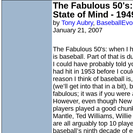
The Fabulous 50's:
State of Mind - 19
by
Tony Aubry
,
BaseballEvo
January 21, 2007
The Fabulous 50's: when I hea
is baseball. Part of that is
I could have probably told
had hit in 1953 before I coul
reason I think of baseball i
(we’ll get into that in a bit)
fabulous; it was if you wer
However, even though New Y
players played a good chunk 
Mantle, Ted Williams, Willi
are all arguably top 10 play
baseball’s ninth decade of 