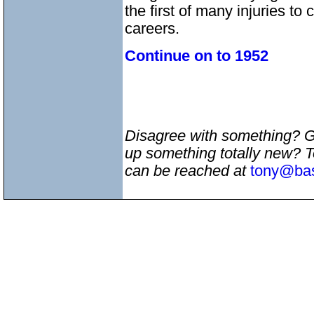
the first of many injuries to
careers.
Continue on to 1952
Disagree with something? 
up something totally new? 
can be reached at
tony@bas