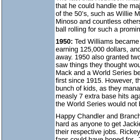
that he could handle the maj
of the 50’s, such as Willie
Minoso and countless other
ball rolling for such a prom
1950:
Ted Williams became t
earning 125,000 dollars, a
away. 1950 also granted two 
saw things they thought wou
Mack and a World Series ber
first since 1915. However, t
bunch of kids, as they mana
measly 7 extra base hits ag
the World Series would not 
Happy Chandler and Branch
hard as anyone to get Jackie
their respective jobs. Rick
fans could have hoped for. 