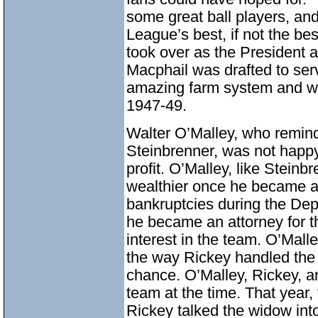
some great ball players, an
League’s best, if not the b
took over as the President 
Macphail was drafted to serv
amazing farm system and w
1947-49.
Walter O’Malley, who remin
Steinbrenner, was not happy
profit. O’Malley, like Steinb
wealthier once he became a
bankruptcies during the Depr
he became an attorney for 
interest in the team. O’Mall
the way Rickey handled the c
chance. O’Malley, Rickey, a
team at the time. That year,
Rickey talked the widow int