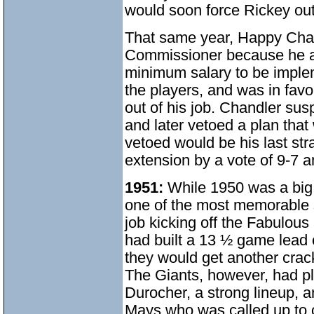
would soon force Rickey out 
That same year, Happy Chan
Commissioner because he alw
minimum salary to be imple
the players, and was in favo
out of his job. Chandler su
and later vetoed a plan that 
vetoed would be his last st
extension by a vote of 9-7 a
1951:
While 1950 was a big ye
one of the most memorable s
job kicking off the Fabulou
had built a 13 ½ game lead 
they would get another cra
The Giants, however, had p
Durocher, a strong lineup,
Mays,who was called up to 