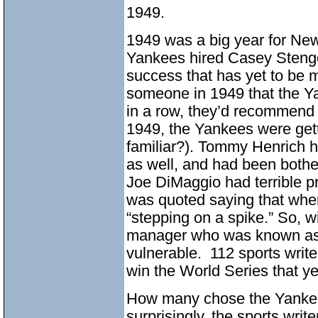
1949.
1949 was a big year for New
Yankees hired Casey Stengel
success that has yet to be 
someone in 1949 that the Y
in a row, they’d recommend t
1949, the Yankees were get
familiar?). Tommy Henrich h
as well, and had been bothe
Joe DiMaggio had terrible p
was quoted saying that when 
“stepping on a spike.” So, w
manager who was known as 
vulnerable. 112 sports writ
win the World Series that ye
How many chose the Yankees
surprisingly, the sports wri