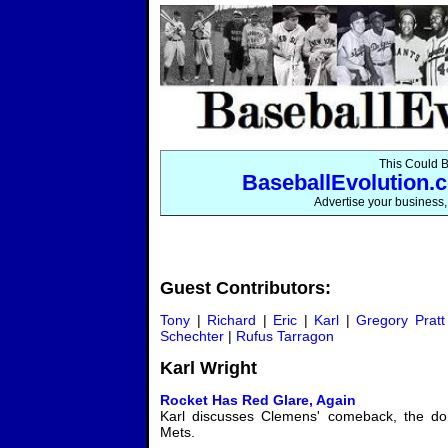
This Could B
BaseballEvolution.c
Advertise your business, 
Guest Contributors:
Tony
|
Richard
|
Eric
|
Karl
|
Gregory Pratt
Schechter
|
Rufus Tarragon
Karl Wright
Rocket Has Red Glare, Again
Karl discusses Clemens' comeback, the dom
Mets.