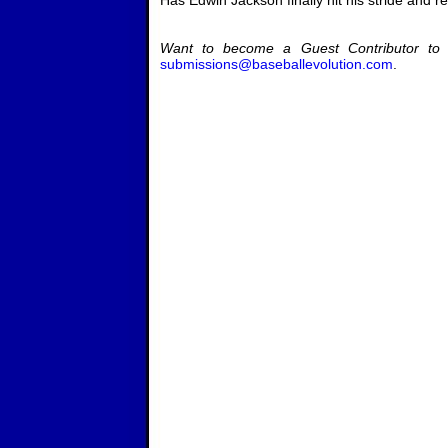
Has Edwin Jackson finally hit his stride and re
Want to become a Guest Contributor to 
submissions@baseballevolution.com
.