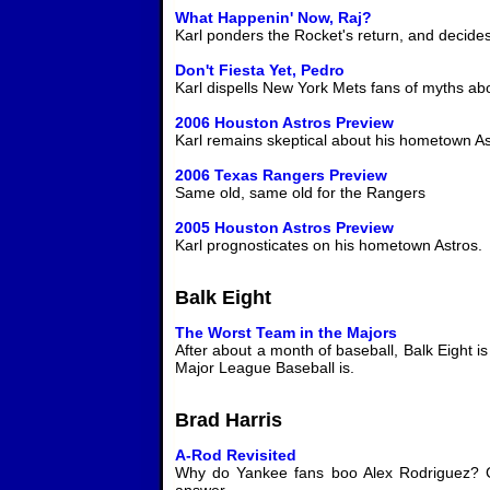
What Happenin' Now, Raj?
Karl ponders the Rocket's return, and decides
Don't Fiesta Yet, Pedro
Karl dispells New York Mets fans of myths abo
2006 Houston Astros Preview
Karl remains skeptical about his hometown As
2006 Texas Rangers Preview
Same old, same old for the Rangers
2005 Houston Astros Preview
Karl prognosticates on his hometown Astros.
Balk Eight
The Worst Team in the Majors
After about a month of baseball, Balk Eight i
Major League Baseball is.
Brad Harris
A-Rod Revisited
Why do Yankee fans boo Alex Rodriguez? Gu