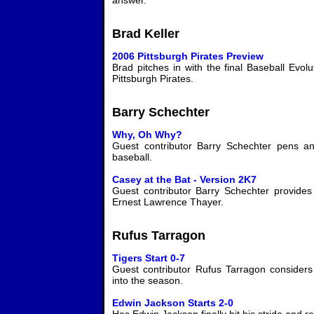
answer.
Brad Keller
2006 Pittsburgh Pirates Preview
Brad pitches in with the final Baseball Evol
Pittsburgh Pirates.
Barry Schechter
Why, Oh Why?
Guest contributor Barry Schechter pens a
baseball.
Casey at the Bat - Version 2K7
Guest contributor Barry Schechter provide
Ernest Lawrence Thayer.
Rufus Tarragon
Tigers Start 0-7
Guest contributor Rufus Tarragon consider
into the season.
Edwin Jackson Starts 2-0